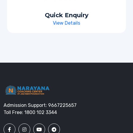
Quick Enquiry
View Details
Admission Support:
9667225657
Toll Free:
1800 102 3344