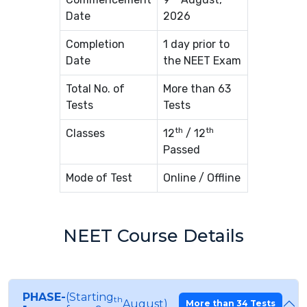
Date
2026
Completion
1 day prior to
Date
the NEET Exam
Total No. of
More than 63
Tests
Tests
th
th
Classes
12
/ 12
Passed
Mode of Test
Online / Offline
NEET Course Details
PHASE-
(Starting
th
August)
More than 34 Tests