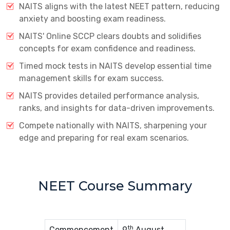
NAITS aligns with the latest NEET pattern, reducing
anxiety and boosting exam readiness.
NAITS' Online SCCP clears doubts and solidifies
concepts for exam confidence and readiness.
Timed mock tests in NAITS develop essential time
management skills for exam success.
NAITS provides detailed performance analysis,
ranks, and insights for data-driven improvements.
Compete nationally with NAITS, sharpening your
edge and preparing for real exam scenarios.
NEET Course Summary
th
Commencement
9
August,