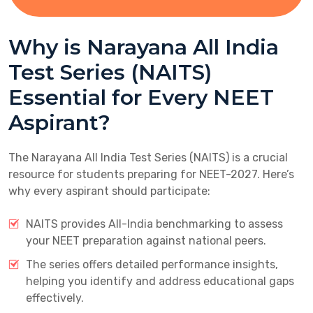
Why is Narayana All India
Test Series (NAITS)
Essential for Every NEET
Aspirant?
The Narayana All India Test Series (NAITS) is a crucial
resource for students preparing for NEET-2027. Here’s
why every aspirant should participate:
NAITS provides All-India benchmarking to assess
your NEET preparation against national peers.
The series offers detailed performance insights,
helping you identify and address educational gaps
effectively.