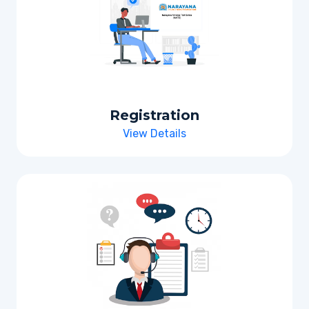
Registration
View Details