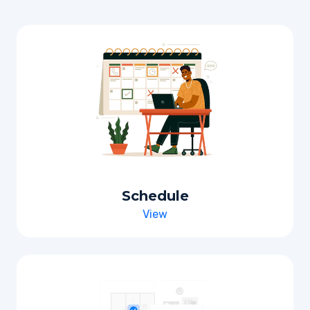
Schedule
View