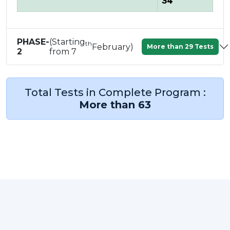
34
PHASE-
(Starting
th
February)
More than 29 Tests
2
from 7
Total Tests in Complete Program :
More than 63