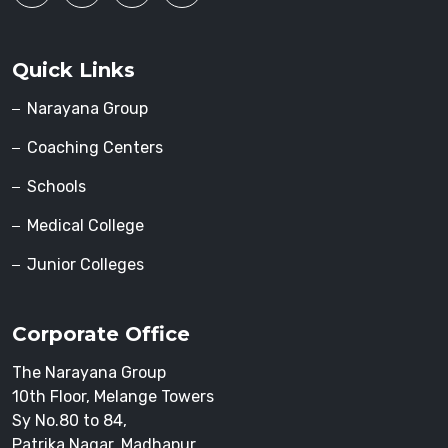
Quick Links
Narayana Group
Coaching Centers
Schools
Medical College
Junior Colleges
Corporate Office
The Narayana Group
10th Floor, Melange Towers
Sy No.80 to 84,
Patrika Nagar, Madhapur,