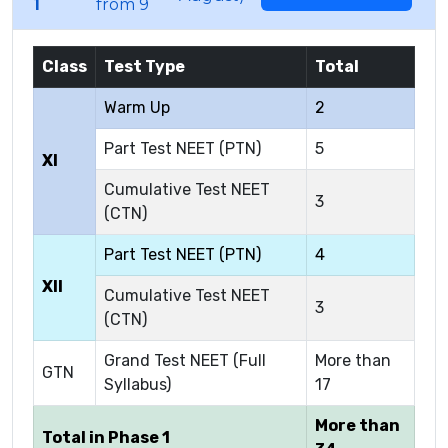
1
from 9
Class
Test Type
Total
Warm Up
2
Part Test NEET (PTN)
5
XI
Cumulative Test NEET
3
(CTN)
Part Test NEET (PTN)
4
XII
Cumulative Test NEET
3
(CTN)
Grand Test NEET (Full
More than
GTN
Syllabus)
17
More than
Total in Phase 1