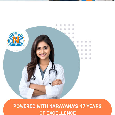
POWERED WITH NARAYANA'S 47 YEARS
OF EXCELLENCE