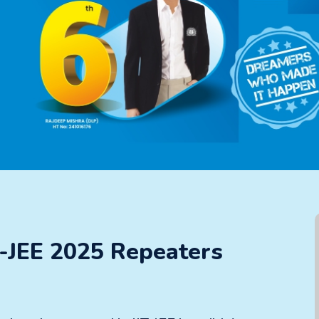
T-JEE 2025 Repeaters