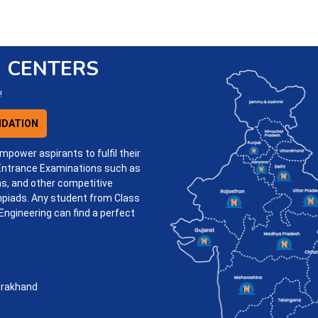
 CENTERS
!
DATION
mpower aspirants to fulfil their
 Entrance Examinations such as
s, and other competitive
piads. Any student from Class
Engineering can find a perfect
.
arakhand