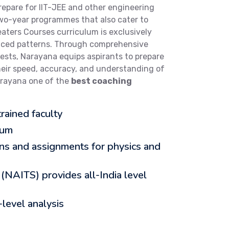
repare for IIT-JEE and other engineering
two-year programmes that also cater to
ters Courses curriculum is exclusively
nced patterns. Through comprehensive
tests, Narayana equips aspirants to prepare
heir speed, accuracy, and understanding of
arayana one of the
best coaching
rained faculty
lum
ons and assignments for physics and
 (NAITS) provides all-India level
level analysis