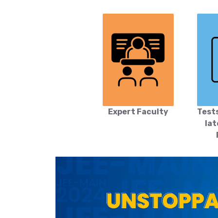
Expert Faculty
Test
lat