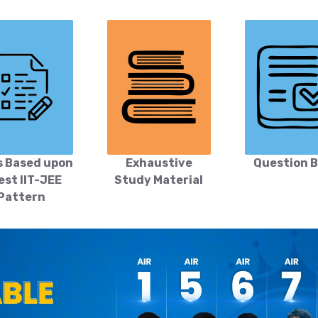
s Based upon
Exhaustive
Question 
est IIT-JEE
Study Material
Pattern