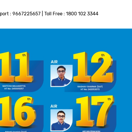
port :
9667225657
| Toll Free :
1800 102 3344