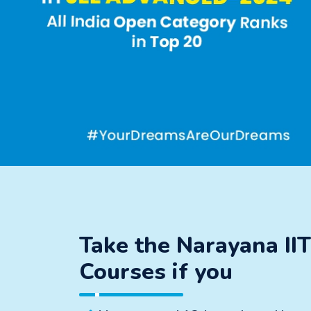
Take the Narayana II
Courses if you