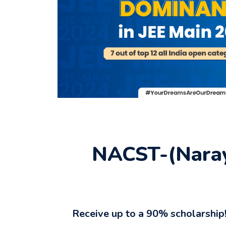
NACST-(Naray
Receive up to a 90% scholarship!