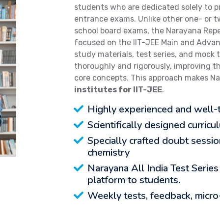
students who are dedicated solely to p
entrance exams. Unlike other one- or 
school board exams, the Narayana Repea
focused on the IIT-JEE Main and Adva
study materials, test series, and mock 
thoroughly and rigorously, improving t
core concepts. This approach makes N
institutes for IIT-JEE
.
Highly experienced and well-t
Scientifically designed curricu
Specially crafted doubt sessi
chemistry
Narayana All India Test Series
platform to students.
Weekly tests, feedback, micro-