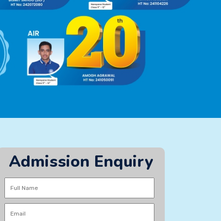
Admission Enquiry