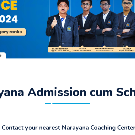
ana Admission cum Scho
 Contact your nearest Narayana Coaching Center 