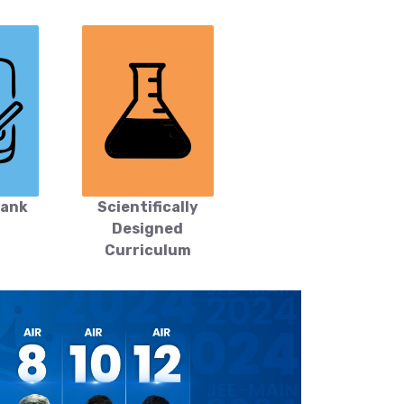
Bank
Scientifically
Designed
Curriculum