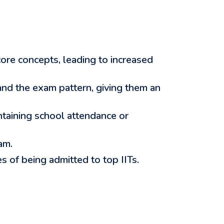
ore concepts, leading to increased
nd the exam pattern, giving them an
ntaining school attendance or
am.
 of being admitted to top IITs.