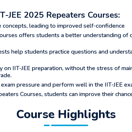
T-JEE 2025 Repeaters Courses:
e concepts, leading to improved self-confidence
urses offers students a better understanding of c
sts help students practice questions and understa
 on IIT-JEE preparation, without the stress of mai
rade.
exam pressure and perform well in the IIT-JEE ex
eaters Courses, students can improve their chances
Course Highlights