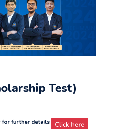
larship Test)
for further details
Click here