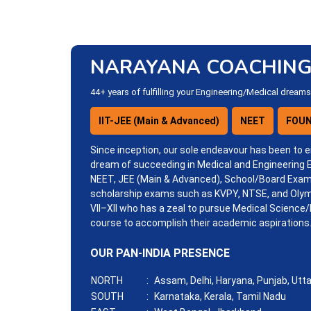
NARAYANA COACHING
44+ years of fulfilling your Engineering/Medical dreams
IIT-JEE (Main & Advanced)
NEET
FOUN
Since inception, our sole endeavour has been to e
dream of succeeding in Medical and Engineering
NEET, JEE (Main & Advanced), School/Board Exam
scholarship exams such as KVPY, NTSE, and Olym
VII–XII who has a zeal to pursue Medical Science/
course to accomplish their academic aspirations
OUR PAN-INDIA PRESENCE
NORTH
:
Assam, Delhi, Haryana, Punjab, Utt
SOUTH
:
Karnataka, Kerala, Tamil Nadu