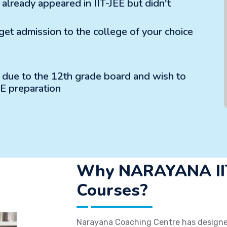
lready appeared in IIT-JEE but didn't
 get admission to the college of your choice
m due to the 12th grade board and wish to
EE preparation
Why NARAYANA IIT
Courses?
Narayana Coaching Centre has designed