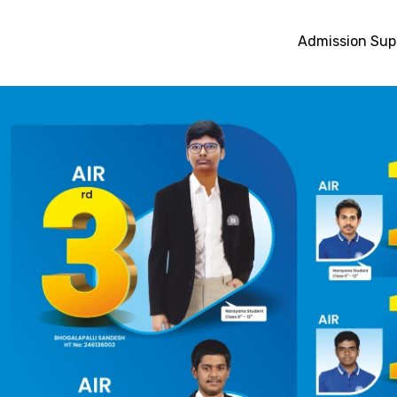
Admission Sup