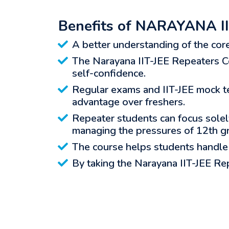
Benefits of NARAYANA II
A better understanding of the cor
The Narayana IIT-JEE Repeaters Co
self-confidence.
Regular exams and IIT-JEE mock te
advantage over freshers.
Repeater students can focus solely
managing the pressures of 12th g
The course helps students handle 
By taking the Narayana IIT-JEE Rep