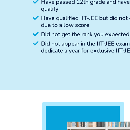
Have passed 12th grade and have a
qualify
Have qualified IIT-JEE but did not
due to a low score
Did not get the rank you expected
Did not appear in the IIT-JEE exa
dedicate a year for exclusive IIT-J