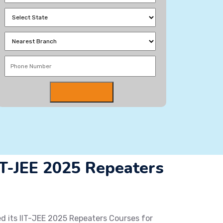
-JEE 2025 Repeaters
 its IIT-JEE 2025 Repeaters Courses for