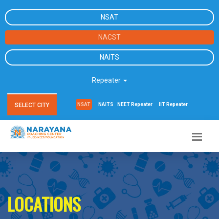
NSAT
NACST
NAITS
Repeater
SELECT CITY
NSAT
NAITS
NEET Repeater
IIT Repeater
LOCATIONS