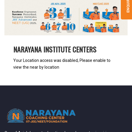
ENQUIRY
NARAYANA INSTITUTE CENTERS
Your Location access was disabled, Please enable to
view the near by location