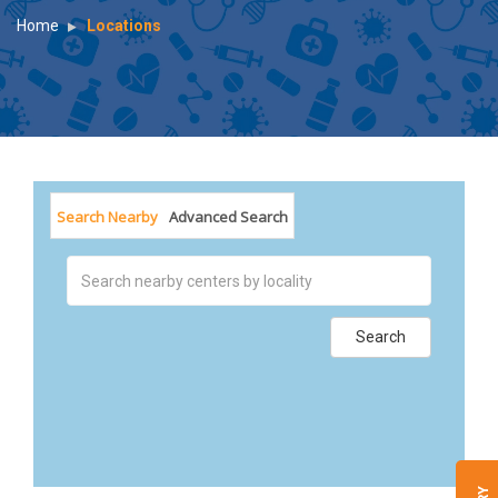
Home
Locations
Search Nearby
Advanced Search
Search