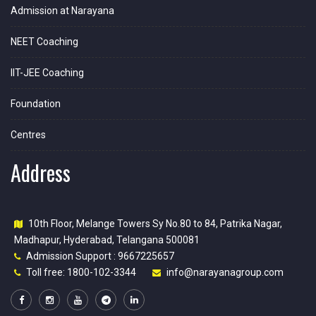
Admission at Narayana
NEET Coaching
IIT-JEE Coaching
Foundation
Centres
Address
10th Floor, Melange Towers Sy No.80 to 84, Patrika Nagar,
Madhapur, Hyderabad, Telangana 500081
Admission Support : 9667225657
Toll free: 1800-102-3344
info@narayanagroup.com