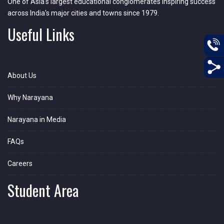
One of Asia's largest educational conglomerates inspiring success
across India's major cities and towns since 1979.
Useful Links
About Us
Why Narayana
Narayana in Media
FAQs
Careers
Student Area