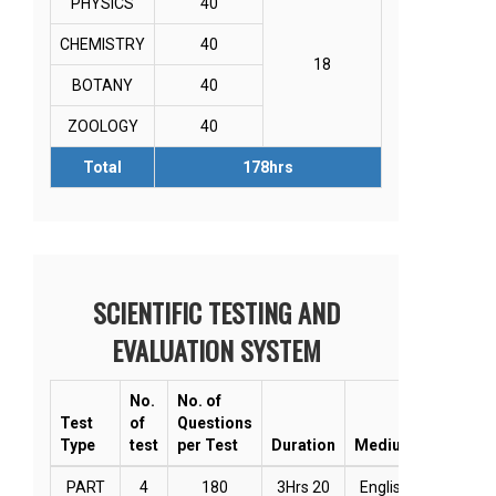
PHYSICS
40
CHEMISTRY
40
18
BOTANY
40
ZOOLOGY
40
Total
178hrs
SCIENTIFIC TESTING AND
EVALUATION SYSTEM
No.
No. of
Test
of
Questions
Type
test
per Test
Duration
Medium
Mode
PART
4
180
3Hrs 20
English
Online