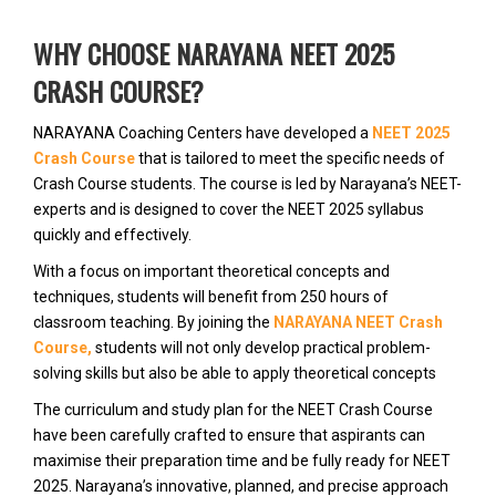
WHY CHOOSE NARAYANA NEET 2025
CRASH COURSE?
NARAYANA Coaching Centers have developed a
NEET 2025
Crash Course
that is tailored to meet the specific needs of
Crash Course students. The course is led by Narayana’s NEET-
experts and is designed to cover the NEET 2025 syllabus
quickly and effectively.
With a focus on important theoretical concepts and
techniques, students will benefit from 250 hours of
classroom teaching. By joining the
NARAYANA NEET Crash
Course,
students will not only develop practical problem-
solving skills but also be able to apply theoretical concepts
The curriculum and study plan for the NEET Crash Course
have been carefully crafted to ensure that aspirants can
maximise their preparation time and be fully ready for NEET
2025. Narayana’s innovative, planned, and precise approach