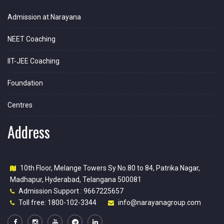
Admission at Narayana
NEET Coaching
IIT-JEE Coaching
Foundation
Centres
Address
10th Floor, Melange Towers Sy No.80 to 84, Patrika Nagar,
Madhapur, Hyderabad, Telangana 500081
Admission Support : 9667225657
Toll free: 1800-102-3344
info@narayanagroup.com