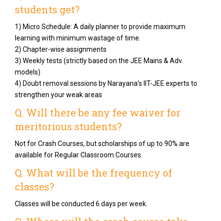
students get?
1) Micro Schedule: A daily planner to provide maximum
learning with minimum wastage of time.
2) Chapter-wise assignments
3) Weekly tests (strictly based on the JEE Mains & Adv.
models)
4) Doubt removal sessions by Narayana’s IIT-JEE experts to
strengthen your weak areas
Q. Will there be any fee waiver for
meritorious students?
Not for Crash Courses, but scholarships of up to 90% are
available for Regular Classroom Courses.
Q. What will be the frequency of
classes?
Classes will be conducted 6 days per week.