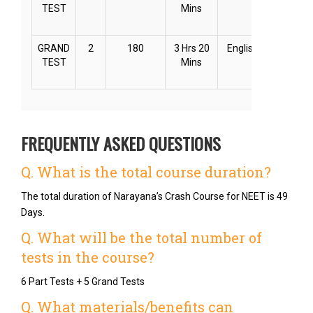
TEST
Mins
GRAND
2
180
3 Hrs 20
English
Online
TEST
Mins
FREQUENTLY ASKED QUESTIONS
Q. What is the total course duration?
The total duration of Narayana’s Crash Course for NEET is 49
Days.
Q. What will be the total number of
tests in the course?
6 Part Tests + 5 Grand Tests
Q. What materials/benefits can