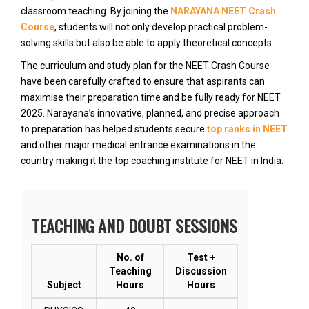
classroom teaching. By joining the
NARAYANA NEET Crash
Course
, students will not only develop practical problem-
solving skills but also be able to apply theoretical concepts
The curriculum and study plan for the NEET Crash Course
have been carefully crafted to ensure that aspirants can
maximise their preparation time and be fully ready for NEET
2025. Narayana’s innovative, planned, and precise approach
to preparation has helped students secure
top ranks in NEET
and other major medical entrance examinations in the
country making it the top coaching institute for NEET in India.
TEACHING AND DOUBT SESSIONS
No. of
Test +
Teaching
Discussion
Subject
Hours
Hours