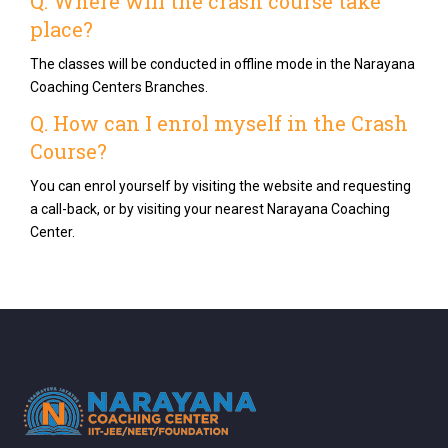
Q. Where will the crash course take
place?
The classes will be conducted in offline mode in the Narayana
Coaching Centers Branches.
Q. How can I enrol myself in the Crash
Course?
You can enrol yourself by visiting the website and requesting
a call-back, or by visiting your nearest Narayana Coaching
Center.