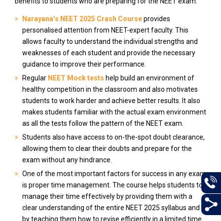
benefits to students who are preparing for the NEET exam.
Narayana’s NEET 2025 Crash Course
provides
personalised attention from NEET-expert faculty. This
allows faculty to understand the individual strengths and
weaknesses of each student and provide the necessary
guidance to improve their performance.
Regular
NEET Mock tests
help build an environment of
healthy competition in the classroom and also motivates
students to work harder and achieve better results. It also
makes students familiar with the actual exam environment
as all the tests follow the pattern of the NEET exam.
Students also have access to on-the-spot doubt clearance,
allowing them to clear their doubts and prepare for the
exam without any hindrance.
One of the most important factors for success in any exam
is proper time management. The course helps students to
manage their time effectively by providing them with a
clear understanding of the entire NEET 2025 syllabus and
by teaching them how to revise efficiently in a limited time