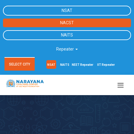
NSAT
NACST
NAITS
Repeater
SELECT CITY
NSAT
NAITS
NEET Repeater
IIT Repeater