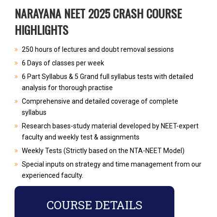
NARAYANA NEET 2025 CRASH COURSE
HIGHLIGHTS
250 hours of lectures and doubt removal sessions
6 Days of classes per week
6 Part Syllabus & 5 Grand full syllabus tests with detailed
analysis for thorough practise
Comprehensive and detailed coverage of complete
syllabus
Research bases-study material developed by NEET-expert
faculty and weekly test & assignments
Weekly Tests (Strictly based on the NTA-NEET Model)
Special inputs on strategy and time management from our
experienced faculty.
COURSE DETAILS