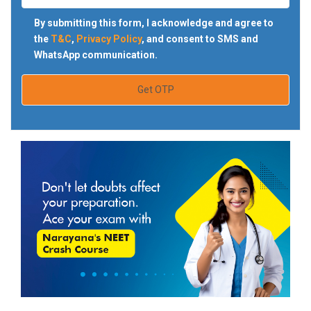
By submitting this form, I acknowledge and agree to
the
T&C
,
Privacy Policy
, and consent to SMS and
WhatsApp communication.
Get OTP