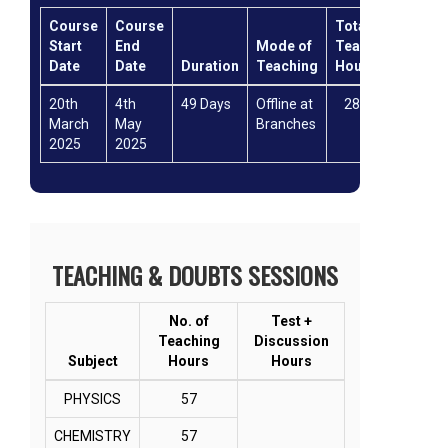
Course
Course
Total
Mod
Start
End
Mode of
Teaching
of
Date
Date
Duration
Teaching
Hours
test
20th
4th
49 Days
Offline at
286hrs
Offli
March
May
Branches
2025
2025
TEACHING & DOUBTS SESSIONS
No. of
Test +
Teaching
Discussion
Subject
Hours
Hours
PHYSICS
57
CHEMISTRY
57