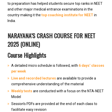
to preparation has helped students secure top ranks in NEET
and other major medical entrance examinations in the
country making it the
top coaching institute for NEET
in
India.
NARAYANA’S CRASH COURSE FOR NEET
2025 (ONLINE)
Course Highlights
A detailed micro schedule is followed, with
6 days’ classes
per week
Live and recorded lectures
are available to provide a
comprehensive understanding of the material
Weekly tests
are conducted with a focus on the NTA-NEET
Model
Session’s PDFs are provided at the end of each class to
facilitate easy revision