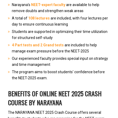
Narayana’s
NEET-expert faculty
are available to help
remove doubts and strengthen weak areas
A total of
108 lectures
are included, with four lectures per
day to ensure continuous learning
Students are supported in optimizing their time utilization
for structured self-study
4 Part tests and 2 Grand tests
are included to help
manage exam pressure before the NEET-2025
Our experienced faculty provides special input on strategy
and time management
The program aims to boost students' confidence before
the NEET-2025 exam.
BENEFITS OF ONLINE NEET 2025 CRASH
COURSE BY NARAYANA
The NARAYANA NEET 2025 Crash Course offers several