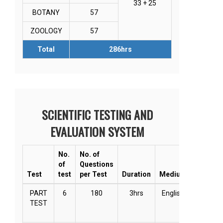
33 + 25
BOTANY
57
ZOOLOGY
57
Total
286hrs
SCIENTIFIC TESTING AND
EVALUATION SYSTEM
No.
No. of
of
Questions
Test
test
per Test
Duration
Medium
Mode
PART
6
180
3hrs
English
Online
TEST