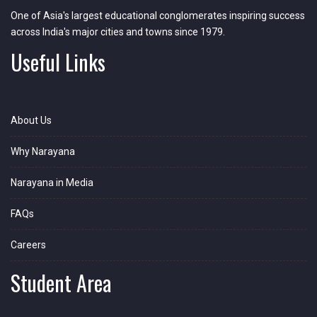
One of Asia's largest educational conglomerates inspiring success
across India's major cities and towns since 1979.
Useful Links
About Us
Why Narayana
Narayana in Media
FAQs
Careers
Student Area