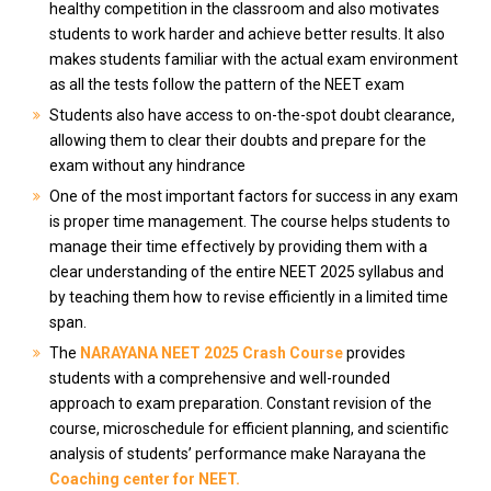
healthy competition in the classroom and also motivates
students to work harder and achieve better results. It also
makes students familiar with the actual exam environment
as all the tests follow the pattern of the NEET exam
Students also have access to on-the-spot doubt clearance,
allowing them to clear their doubts and prepare for the
exam without any hindrance
One of the most important factors for success in any exam
is proper time management. The course helps students to
manage their time effectively by providing them with a
clear understanding of the entire NEET 2025 syllabus and
by teaching them how to revise efficiently in a limited time
span.
The
NARAYANA NEET 2025 Crash Course
provides
students with a comprehensive and well-rounded
approach to exam preparation. Constant revision of the
course, microschedule for efficient planning, and scientific
analysis of students’ performance make Narayana the
Coaching center for NEET.