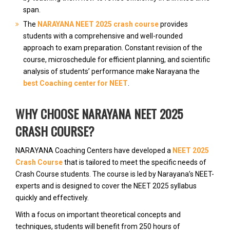
span.
The
NARAYANA NEET 2025 crash course
provides
students with a comprehensive and well-rounded
approach to exam preparation. Constant revision of the
course, microschedule for efficient planning, and scientific
analysis of students’ performance make Narayana the
best Coaching center for NEET
.
WHY CHOOSE NARAYANA NEET 2025
CRASH COURSE?
NARAYANA Coaching Centers have developed a
NEET 2025
Crash Course
that is tailored to meet the specific needs of
Crash Course students. The course is led by Narayana’s NEET-
experts and is designed to cover the NEET 2025 syllabus
quickly and effectively.
With a focus on important theoretical concepts and
techniques, students will benefit from 250 hours of