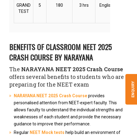
GRAND
5
180
3 hrs
English
Online
TEST
BENEFITS OF CLASSROOM NEET 2025
CRASH COURSE BY NARAYANA
The
NARAYANA NEET 2025 Crash Course
offers several benefits to students who are
preparing for the NEET exam
ENQUIRY
NARAYANA NEET 2025 Crash Course
provides
personalised attention from NEET-expert faculty. This
allows faculty to understand the individual strengths and
weaknesses of each student and provide the necessary
guidance to improve their performance.
Regular
NEET Mock tests
help build an environment of