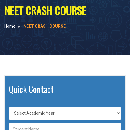
NEET CRASH COURSE
Home
NEET CRASH COURSE
Quick Contact