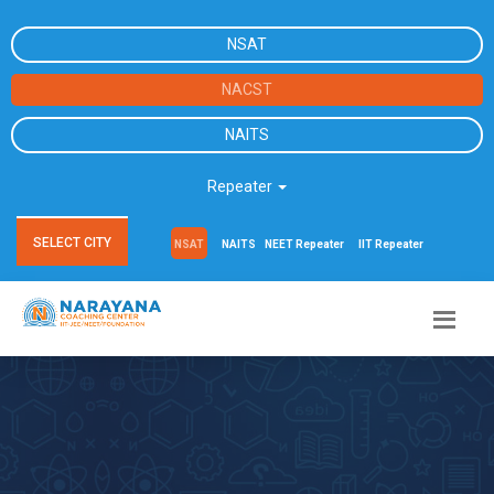
NSAT
NACST
NAITS
Repeater
SELECT CITY
NSAT
NAITS
NEET Repeater
IIT Repeater