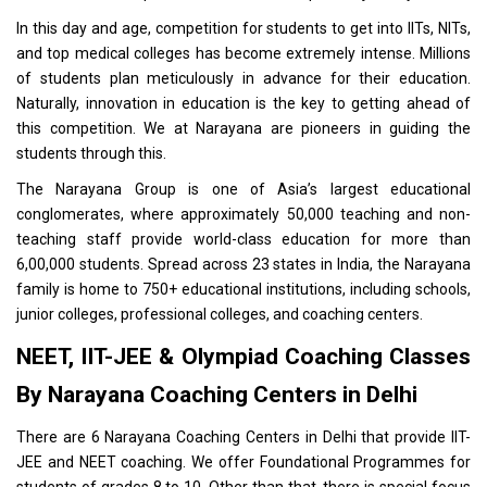
In this day and age, competition for students to get into
IITs, NITs
,
and top medical colleges has become extremely intense. Millions
of students plan meticulously in advance for their education.
Naturally, innovation in education is the key to getting ahead of
this competition. We at Narayana are pioneers in guiding the
students through this.
The Narayana Group is one of Asia’s largest educational
conglomerates, where approximately 50,000 teaching and non-
teaching staff provide world-class education for more than
6,00,000 students. Spread across 23 states in India, the Narayana
family is home to 750+ educational institutions, including schools,
junior colleges, professional colleges, and coaching centers.
NEET, IIT-JEE & Olympiad Coaching Classes
By Narayana Coaching Centers in Delhi
There are 6
Narayana Coaching Centers in Delhi
that provide IIT-
JEE and NEET coaching. We offer Foundational Programmes for