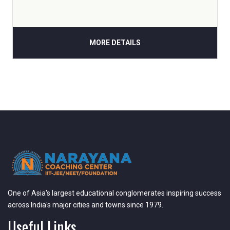
MORE DETAILS
One of Asia's largest educational conglomerates inspiring success
across India's major cities and towns since 1979.
Useful Links