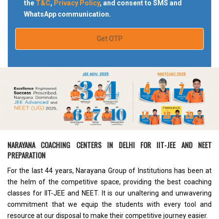
the
T&C
,
Privacy Policy
, and consent to SMS and
WhatsApp communication.
Get OTP
NARAYANA COACHING CENTERS IN DELHI FOR IIT-JEE AND NEET
PREPARATION
For the last 44 years, Narayana Group of Institutions has been at
the helm of the competitive space, providing the
best coaching
classes for IIT-JEE and NEET
. It is our unaltering and unwavering
commitment that we equip the students with every tool and
resource at our disposal to make their competitive journey easier.