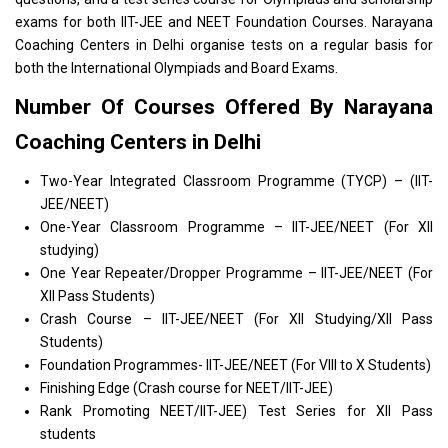
exams for both
IIT
-
JEE and NEET Foundation Courses
.
Narayana
Coaching Centers in Delhi
organise tests on a regular basis for
both the International Olympiads and Board Exams.
Number Of Courses Offered By Narayana
Coaching Centers in Delhi
Two-Year Integrated Classroom Programme (TYCP) – (IIT-
JEE/NEET)
One-Year Classroom Programme – IIT-JEE/NEET (For XII
studying)
One Year Repeater/Dropper Programme – IIT-JEE/NEET (For
XII Pass Students)
Crash Course – IIT-JEE/NEET (For XII Studying/XII Pass
Students)
Foundation Programmes- IIT-JEE/NEET (For VIII to X Students)
Finishing Edge (Crash course for NEET/IIT-JEE)
Rank Promoting NEET/IIT-JEE) Test Series for XII Pass
students