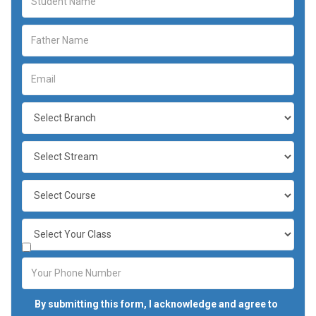
By submitting this form, I acknowledge and agree to