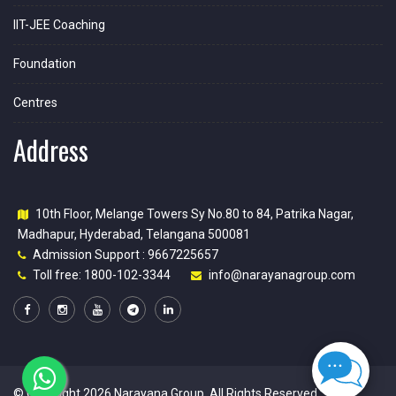
IIT-JEE Coaching
Foundation
Centres
Address
10th Floor, Melange Towers Sy No.80 to 84, Patrika Nagar,
Madhapur, Hyderabad, Telangana 500081
Admission Support : 9667225657
Toll free: 1800-102-3344
info@narayanagroup.com
© Copyright 2026
Narayana Group
. All Rights Reserved.