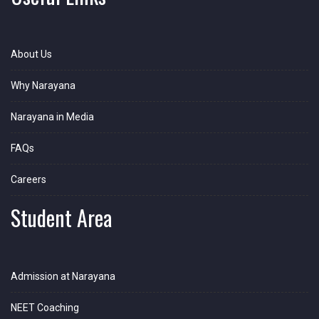
About Us
Why Narayana
Narayana in Media
FAQs
Careers
Student Area
Admission at Narayana
NEET Coaching