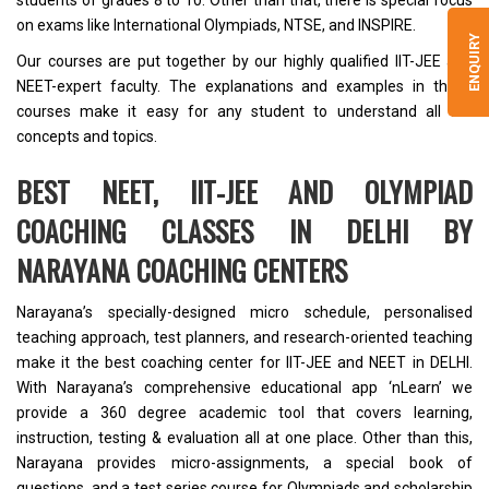
students of grades 8 to 10. Other than that, there is special focus
on exams like International Olympiads, NTSE, and INSPIRE.
ENQUIRY
Our courses are put together by our highly qualified
IIT-JEE and
NEET-expert faculty
. The explanations and examples in these
courses make it easy for any student to understand all the
concepts and topics.
BEST NEET, IIT-JEE AND OLYMPIAD
COACHING CLASSES IN DELHI BY
NARAYANA COACHING CENTERS
Narayana’s specially-designed micro schedule, personalised
teaching approach, test planners,
and research-oriented teaching
make it the
best coaching center for IIT-JEE and NEET in DELHI
.
With Narayana’s comprehensive educational app ‘
nLearn’
we
provide a 360 degree academic tool that covers learning,
instruction, testing & evaluation all at one place. Other than this,
Narayana provides micro-assignments, a special book of
questions, and a test series course for Olympiads and scholarship