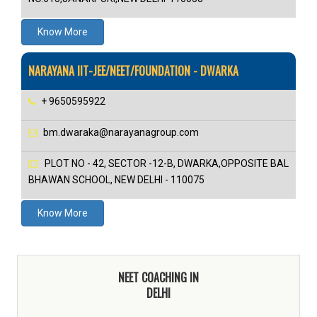
Know More
NARAYANA IIT-JEE/NEET/FOUNDATION - DWARKA
+ 9650595922
bm.dwaraka@narayanagroup.com
PLOT NO - 42, SECTOR -12-B, DWARKA,OPPOSITE BAL
BHAWAN SCHOOL, NEW DELHI - 110075
Know More
NEET COACHING IN
DELHI