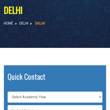
DELHI
HOME
DELHI
DELHI
Quick Contact