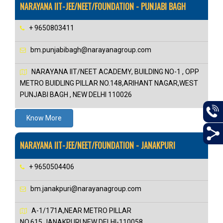
NARAYANA IIT-JEE/NEET/FOUNDATION - PUNJABI BAGH
+ 9650803411
bm.punjabibagh@narayanagroup.com
NARAYANA IIT/NEET ACADEMY, BUILDING NO-1 , OPP
METRO BUIDLING PILLAR NO.148,ARIHANT NAGAR,WEST
PUNJABI BAGH , NEW DELHI 110026
Know More
NARAYANA IIT-JEE/NEET/FOUNDATION - JANAKPURI
+ 9650504406
bm.janakpuri@narayanagroup.com
A-1/171A,NEAR METRO PILLAR
NO.615,JANAKPURI,NEW DELHI-110058