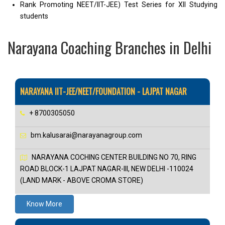
Rank Promoting NEET/IIT-JEE) Test Series for XII Studying
students
Narayana Coaching Branches in Delhi
NARAYANA IIT-JEE/NEET/FOUNDATION - LAJPAT NAGAR
+ 8700305050
bm.kalusarai@narayanagroup.com
NARAYANA COCHING CENTER BUILDING NO 70, RING
ROAD BLOCK-1 LAJPAT NAGAR-III, NEW DELHI -110024
(LAND MARK - ABOVE CROMA STORE)
Know More