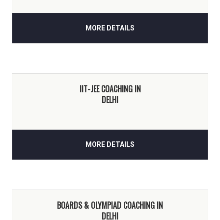
MORE DETAILS
IIT-JEE COACHING IN
DELHI
MORE DETAILS
BOARDS & OLYMPIAD COACHING IN
DELHI