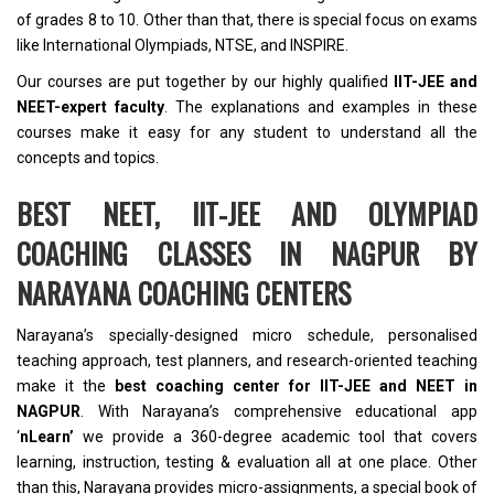
of grades 8 to 10. Other than that, there is special focus on exams
like International Olympiads, NTSE, and INSPIRE.
Our courses are put together by our highly qualified
IIT-JEE and
NEET-expert faculty
. The explanations and examples in these
courses make it easy for any student to understand all the
concepts and topics.
BEST NEET, IIT-JEE AND OLYMPIAD
COACHING CLASSES IN NAGPUR BY
NARAYANA COACHING CENTERS
Narayana’s specially-designed micro schedule, personalised
teaching approach, test planners, and research-oriented teaching
make it the
best coaching center for IIT-JEE and NEET in
NAGPUR
. With Narayana’s comprehensive educational app
‘
nLearn’
we provide a 360-degree academic tool that covers
learning, instruction, testing & evaluation all at one place. Other
than this, Narayana provides micro-assignments, a special book of