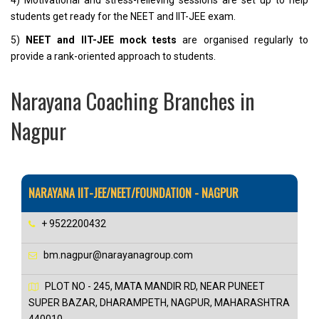
4) Motivational and stress-relieving sessions are set up to help
students get ready for the NEET and IIT-JEE exam.
5)
NEET and IIT-JEE mock tests
are organised regularly to
provide a rank-oriented approach to students.
Narayana Coaching Branches in
Nagpur
NARAYANA IIT-JEE/NEET/FOUNDATION - NAGPUR
+ 9522200432
bm.nagpur@narayanagroup.com
PLOT NO - 245, MATA MANDIR RD, NEAR PUNEET
SUPER BAZAR, DHARAMPETH, NAGPUR, MAHARASHTRA