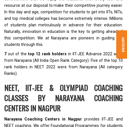
resource at our disposal to make their competitive journey easier.
In this day and age, competition for students to get into IITs, NITs,
and top medical colleges has become extremely intense. Millions
of students plan meticulously in advance for their education.
Naturally, innovation in education is the key to getting ahead of
this competition. We at Narayana are pioneers in guiding the
ENQUIRY
students through this.
7
out of the
top 12 rank holders
in IIT-JEE Advance 2022 were
from Narayana (All India Open Rank Category). Five of the top 10
rank holders in NEET 2022 were from Narayana (All category
Ranks).
NEET, IIT-JEE & OLYMPIAD COACHING
CLASSES BY NARAYANA COACHING
CENTERS IN NAGPUR
Narayana Coaching Centers in Nagpur
provides IIT-JEE and
NEET coaching. We offer Foundational Programmes for students