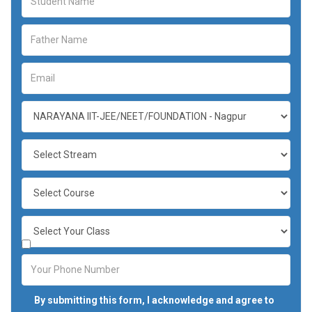
By submitting this form, I acknowledge and agree to