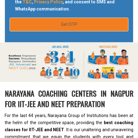
the
T&C
,
Privacy Policy
, and consent to SMS and
WhatsApp communication.
Get OTP
NARAYANA COACHING CENTERS IN NAGPUR
FOR IIT-JEE AND NEET PREPARATION
For the last 44 years, Narayana Group of Institutions has been at
the helm of the competitive space, providing the
best coaching
classes for IIT-JEE and NEET
. It is our unaltering and unwavering
commitment that we equip the students with every tool and