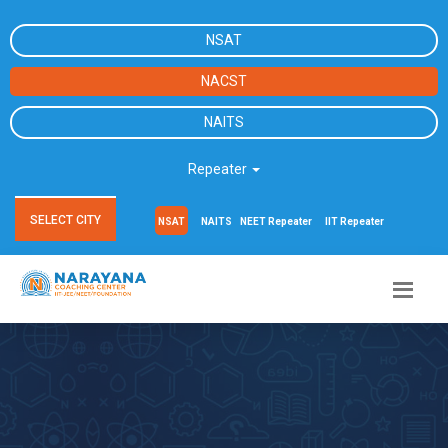
NSAT
NACST
NAITS
Repeater
SELECT CITY
NSAT
NAITS
NEET Repeater
IIT Repeater