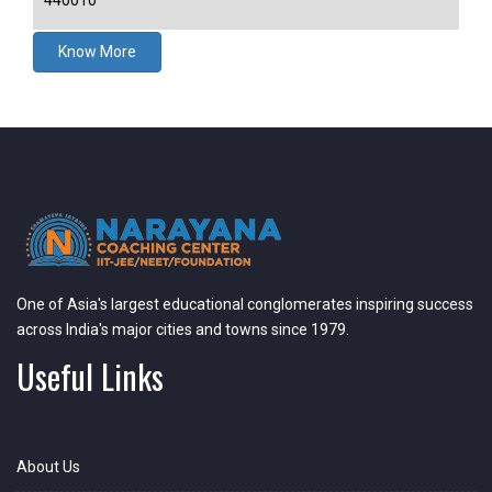
440010
Know More
One of Asia's largest educational conglomerates inspiring success
across India's major cities and towns since 1979.
Useful Links
About Us