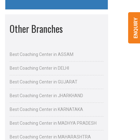
ENQUIRY
Other Branches
Best Coaching Center in ASSAM
Best Coaching Center in DELHI
Best Coaching Center in GUJARAT
Best Coaching Center in JHARKHAND
Best Coaching Center in KARNATAKA
Best Coaching Center in MADHYA PRADESH
Best Coaching Center in MAHARASHTRA