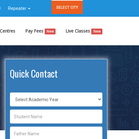
SELECT CITY
Repeater
Centres
Pay Fees
Live Classes
New
New
Quick Contact