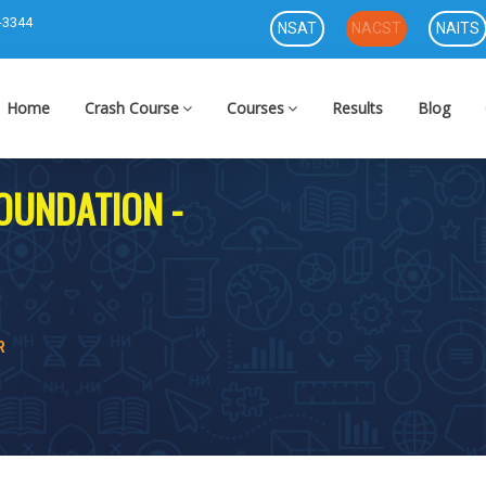
-3344
NSAT
NACST
NAITS
Home
Crash Course
Courses
Results
Blog
FOUNDATION -
R