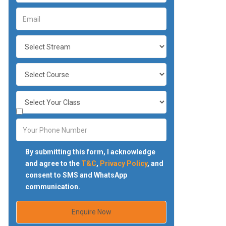
By submitting this form, I acknowledge
and agree to the
T&C
,
Privacy Policy
, and
consent to SMS and WhatsApp
communication.
Enquire Now