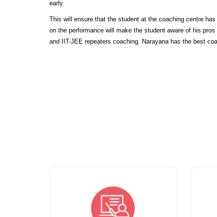
early.
This will ensure that the student at the coaching centre ha
on the performance will make the student aware of his pro
and IIT-JEE repeaters coaching. Narayana has the best coa