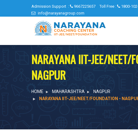
Admission Support :
9667225657
Toll Free :
1800-102
info@narayanagroup.com
NARAYANA IIT-JEE/NEET/
NAGPUR
HOME
MAHARASHTRA
NAGPUR
NARAYANA IIT-JEE/NEET/FOUNDATION - NAGPU